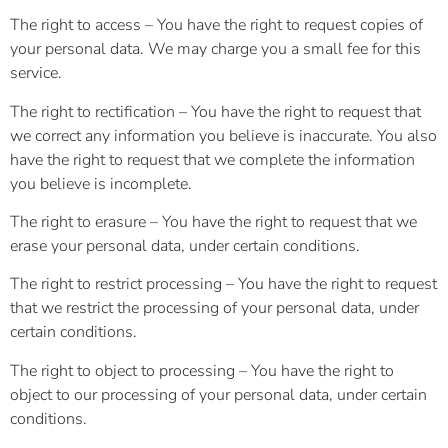
The right to access – You have the right to request copies of
your personal data. We may charge you a small fee for this
service.
The right to rectification – You have the right to request that
we correct any information you believe is inaccurate. You also
have the right to request that we complete the information
you believe is incomplete.
The right to erasure – You have the right to request that we
erase your personal data, under certain conditions.
The right to restrict processing – You have the right to request
that we restrict the processing of your personal data, under
certain conditions.
The right to object to processing – You have the right to
object to our processing of your personal data, under certain
conditions.