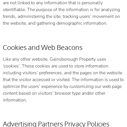
are not linked to any information that is personally
identifiable. The purpose of the information is for analyzing
trends, administering the site, tracking users’ movement on
the website, and gathering demographic information.
Cookies and Web Beacons
Like any other website, Gainsborough Property uses
‘cookies’. These cookies are used to store information
including visitors’ preferences, and the pages on the website
that the visitor accessed or visited. The information is used to
optimize the users’ experience by customizing our web page
content based on visitors’ browser type and/or other
information.
Advertising Partners Privacy Policies