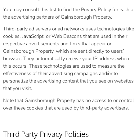
You may consult this list to find the Privacy Policy for each of
the advertising partners of Gainsborough Property.
Third-party ad servers or ad networks uses technologies like
cookies, JavaScript, or Web Beacons that are used in their
respective advertisements and links that appear on
Gainsborough Property, which are sent directly to users’
browser. They automatically receive your IP address when
this occurs. These technologies are used to measure the
effectiveness of their advertising campaigns and/or to
personalize the advertising content that you see on websites
that you visit.
Note that Gainsborough Property has no access to or control
over these cookies that are used by third-party advertisers.
Third Party Privacy Policies