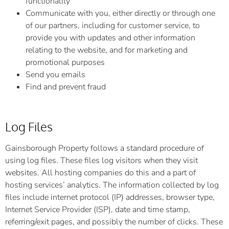
functionality
Communicate with you, either directly or through one
of our partners, including for customer service, to
provide you with updates and other information
relating to the website, and for marketing and
promotional purposes
Send you emails
Find and prevent fraud
Log Files
Gainsborough Property follows a standard procedure of
using log files. These files log visitors when they visit
websites. All hosting companies do this and a part of
hosting services’ analytics. The information collected by log
files include internet protocol (IP) addresses, browser type,
Internet Service Provider (ISP), date and time stamp,
referring/exit pages, and possibly the number of clicks. These