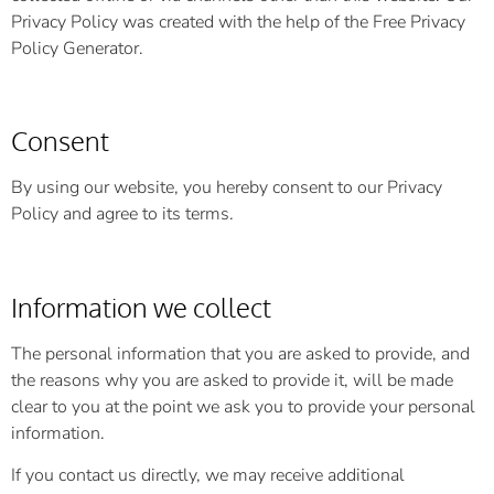
Privacy Policy was created with the help of the
Free Privacy
Policy Generator
.
Consent
By using our website, you hereby consent to our Privacy
Policy and agree to its terms.
Information we collect
The personal information that you are asked to provide, and
the reasons why you are asked to provide it, will be made
clear to you at the point we ask you to provide your personal
information.
If you contact us directly, we may receive additional