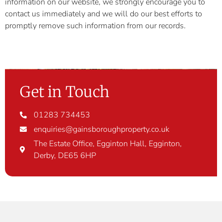
information on our website, we strongly encourage you to
contact us immediately and we will do our best efforts to
promptly remove such information from our records.
Get in Touch
01283 734453
enquiries@gainsboroughproperty.co.uk
The Estate Office, Egginton Hall, Egginton,
Derby, DE65 6HP