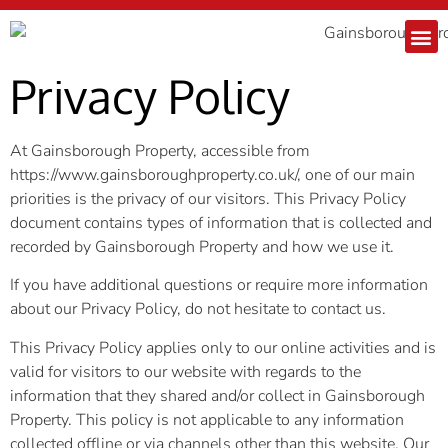
Privacy Policy
At Gainsborough Property, accessible from
https://www.gainsboroughproperty.co.uk/, one of our main
priorities is the privacy of our visitors. This Privacy Policy
document contains types of information that is collected and
recorded by Gainsborough Property and how we use it.
If you have additional questions or require more information
about our Privacy Policy, do not hesitate to contact us.
This Privacy Policy applies only to our online activities and is
valid for visitors to our website with regards to the
information that they shared and/or collect in Gainsborough
Property. This policy is not applicable to any information
collected offline or via channels other than this website. Our