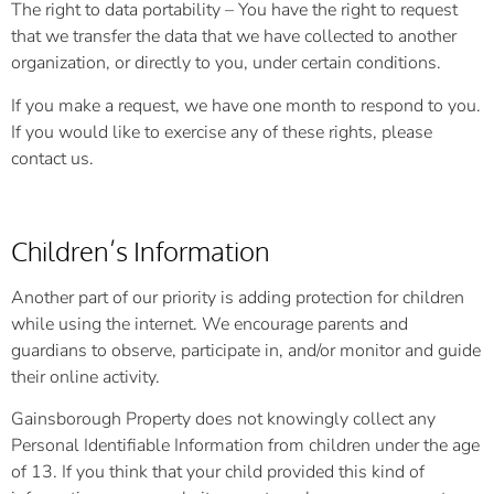
The right to data portability – You have the right to request
that we transfer the data that we have collected to another
organization, or directly to you, under certain conditions.
If you make a request, we have one month to respond to you.
If you would like to exercise any of these rights, please
contact us.
Children’s Information
Another part of our priority is adding protection for children
while using the internet. We encourage parents and
guardians to observe, participate in, and/or monitor and guide
their online activity.
Gainsborough Property does not knowingly collect any
Personal Identifiable Information from children under the age
of 13. If you think that your child provided this kind of