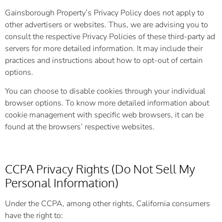
Gainsborough Property’s Privacy Policy does not apply to
other advertisers or websites. Thus, we are advising you to
consult the respective Privacy Policies of these third-party ad
servers for more detailed information. It may include their
practices and instructions about how to opt-out of certain
options.
You can choose to disable cookies through your individual
browser options. To know more detailed information about
cookie management with specific web browsers, it can be
found at the browsers’ respective websites.
CCPA Privacy Rights (Do Not Sell My
Personal Information)
Under the CCPA, among other rights, California consumers
have the right to: