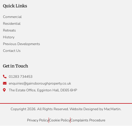
Quick Links
Commercial
Residential
Retreats
History
Previous Developments
Contact Us
Get in Touch
01283 734453
enquiries@gainsboroughproperty.co.uk
The Estate Office, Egginton Hall, DE65 6HP
Copyright 2026. All Rights Reserved.
Website Designed by
MacMartin
.
Privacy Policy
Cookie Policy
Complaints Procedure