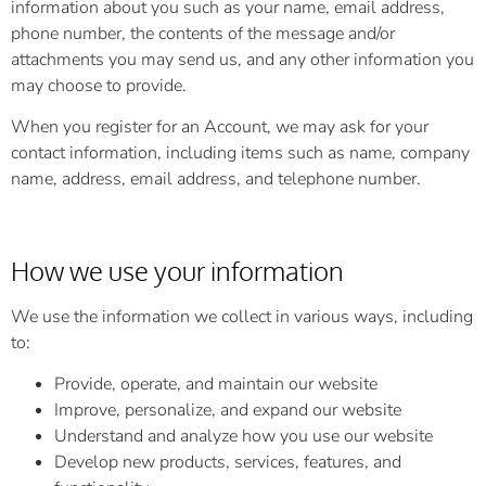
information about you such as your name, email address,
phone number, the contents of the message and/or
attachments you may send us, and any other information you
may choose to provide.
When you register for an Account, we may ask for your
contact information, including items such as name, company
name, address, email address, and telephone number.
How we use your information
We use the information we collect in various ways, including
to:
Provide, operate, and maintain our website
Improve, personalize, and expand our website
Understand and analyze how you use our website
Develop new products, services, features, and