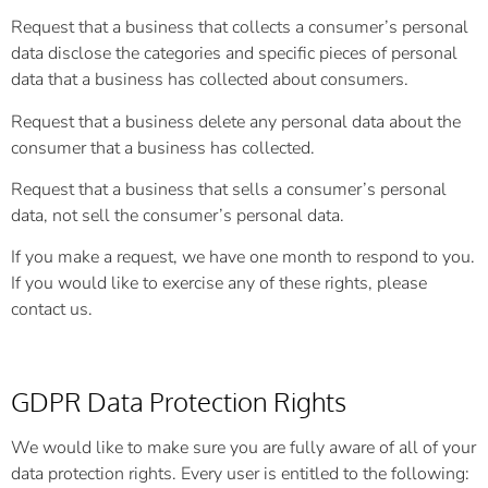
Request that a business that collects a consumer’s personal
data disclose the categories and specific pieces of personal
data that a business has collected about consumers.
Request that a business delete any personal data about the
consumer that a business has collected.
Request that a business that sells a consumer’s personal
data, not sell the consumer’s personal data.
If you make a request, we have one month to respond to you.
If you would like to exercise any of these rights, please
contact us.
GDPR Data Protection Rights
We would like to make sure you are fully aware of all of your
data protection rights. Every user is entitled to the following: