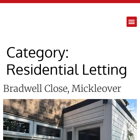
content
Category:
Residential Letting
Bradwell Close, Mickleover