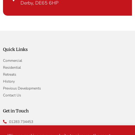
Derby, DE65 6HP
Quick Links
Commercial
Residential
Retreats
History
Previous Developments
Contact Us
Get in Touch
01283 734453
enquiries@gainsboroughproperty.co.uk