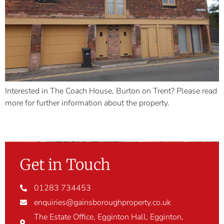
Interested in The Coach House, Burton on Trent? Please read
more for further information about the property.
Get in Touch
01283 734453
enquiries@gainsboroughproperty.co.uk
The Estate Office, Egginton Hall, Egginton,