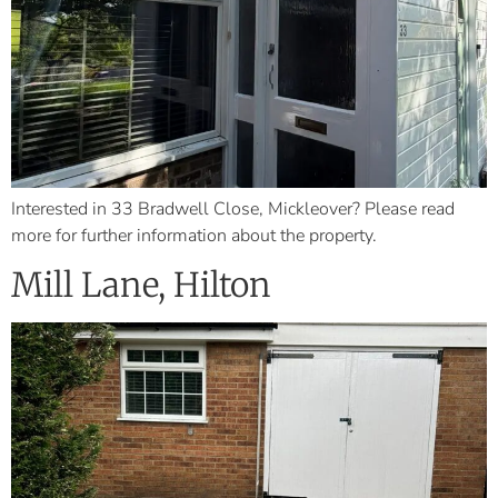
Interested in 33 Bradwell Close, Mickleover? Please read
more for further information about the property.
Mill Lane, Hilton