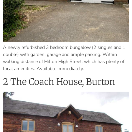
A newly refurbished 3 bedroom bungalow (2 singles and 1
double) with garden, garage and ample parking. Within
walking distance of Hilton High Street, which has plenty of
local amenities. Available immediately.
2 The Coach House, Burton