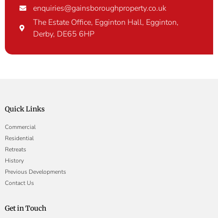
enquiries@gainsboroughproperty.co.uk
The Estate Office, Egginton Hall, Egginton,
Derby, DE65 6HP
Quick Links
Commercial
Residential
Retreats
History
Previous Developments
Contact Us
Get in Touch