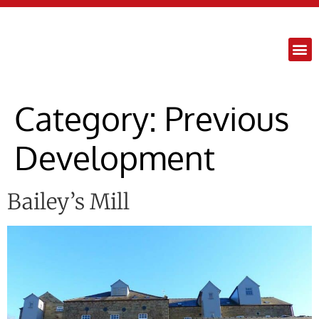
content
Category:
Previous
Development
Bailey’s Mill