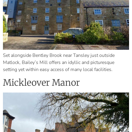
Set alongside Bentley Brook near Tansley just outside
Matlock, Bailey’s Mill offers an idyllic and picturesque
setting yet within easy access of many local facilities.
Mickleover Manor