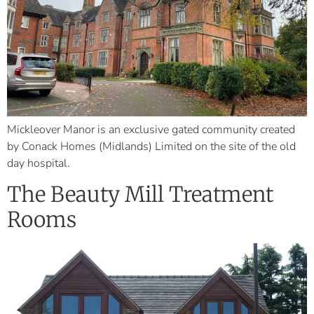
Mickleover Manor is an exclusive gated community created
by Conack Homes (Midlands) Limited on the site of the old
day hospital.
The Beauty Mill Treatment
Rooms