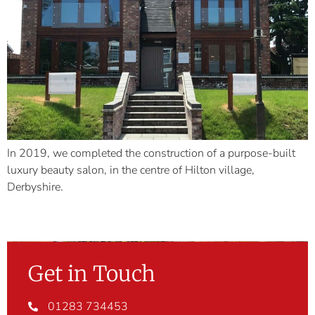
In 2019, we completed the construction of a purpose-built
luxury beauty salon, in the centre of Hilton village,
Derbyshire.
Get in Touch
01283 734453